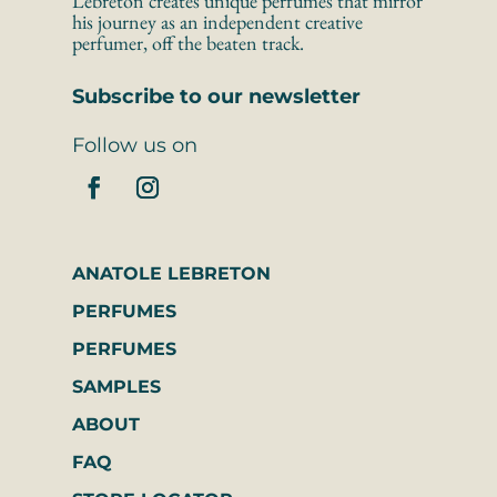
Lebreton creates unique perfumes that mirror 
his journey as an independent creative 
perfumer, off the beaten track.
Subscribe to our newsletter
Follow us on
ANATOLE LEBRETON
PERFUMES
PERFUMES
SAMPLES
ABOUT
FAQ