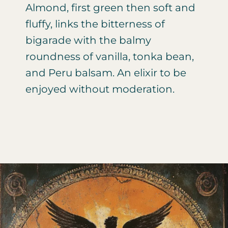
Almond, first green then soft and
fluffy, links the bitterness of
bigarade with the balmy
roundness of vanilla, tonka bean,
and Peru balsam. An elixir to be
enjoyed without moderation.