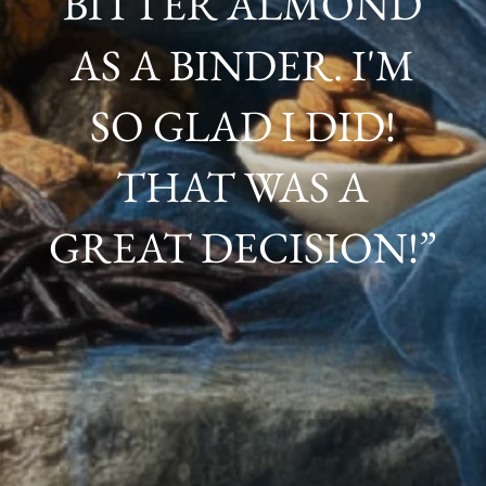
BITTER ALMOND
AS A BINDER. I'M
SO GLAD I DID!
THAT WAS A
GREAT DECISION!”