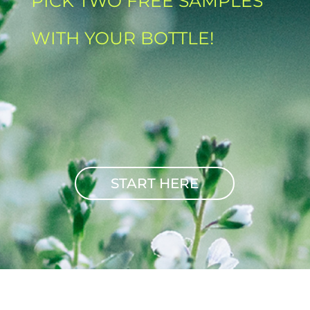
PICK TWO FREE SAMPLES
WITH YOUR BOTTLE!
START HERE