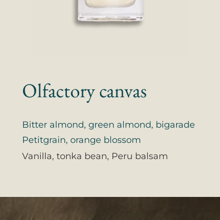
Olfactory canvas
Bitter almond, green almond, bigarade
Petitgrain, orange blossom
Vanilla, tonka bean, Peru balsam