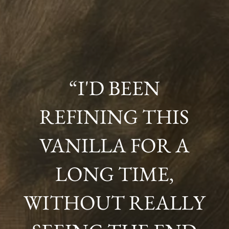
“I'D BEEN
REFINING THIS
VANILLA FOR A
LONG TIME,
WITHOUT REALLY