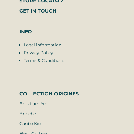
STORE LOCATOR
GET IN TOUCH
INFO
Legal information
Privacy Policy
Terms & Conditions
COLLECTION
ORIGINES
Bois Lumière
Brioche
Caribe Kiss
Fleur Cachée