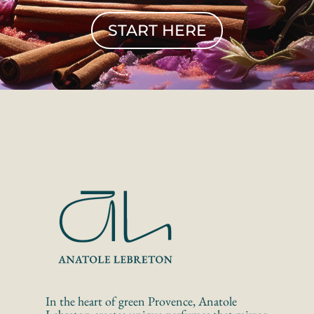
START HERE
In the heart of green Provence, Anatole 