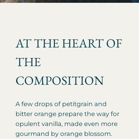
AT THE HEART OF
THE
COMPOSITION
A few drops of petitgrain and
bitter orange prepare the way for
opulent vanilla, made even more
gourmand by orange blossom.