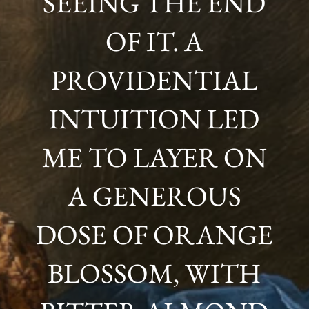
SEEING THE END
OF IT. A
PROVIDENTIAL
INTUITION LED
ME TO LAYER ON
A GENEROUS
DOSE OF ORANGE
BLOSSOM, WITH