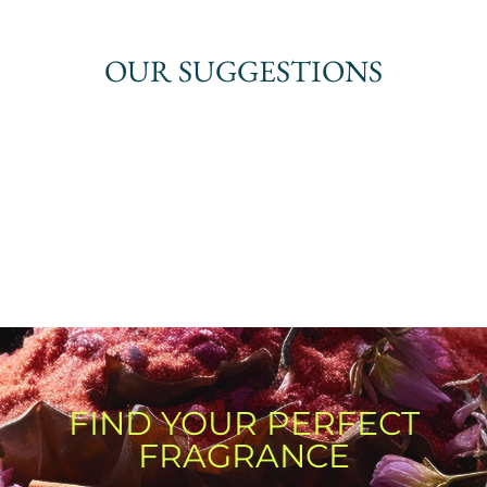
OUR SUGGESTIONS
FIND YOUR PERFECT
FRAGRANCE