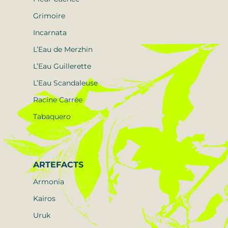
Grimoire
Incarnata
L’Eau de Merzhin
L’Eau Guillerette
L’Eau Scandaleuse
Racine Carrée
Tabaquero
ARTEFACTS
Armonia
Kairos
Uruk