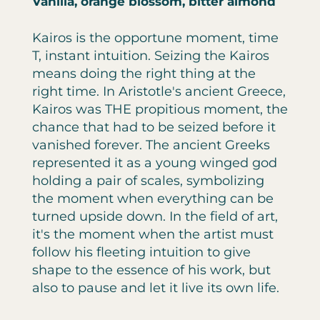
Vanilla, orange blossom, bitter almond
Kairos is the opportune moment, time
T, instant intuition. Seizing the Kairos
means doing the right thing at the
right time. In Aristotle's ancient Greece,
Kairos was THE propitious moment, the
chance that had to be seized before it
vanished forever. The ancient Greeks
represented it as a young winged god
holding a pair of scales, symbolizing
the moment when everything can be
turned upside down. In the field of art,
it's the moment when the artist must
follow his fleeting intuition to give
shape to the essence of his work, but
also to pause and let it live its own life.