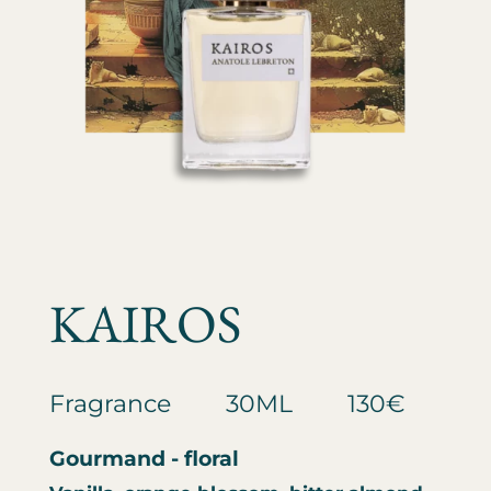
KAIROS
Fragrance
30ML
130€
Gourmand - floral