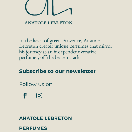
In the heart of green Provence, Anatole 
Lebreton creates unique perfumes that mirror 
his journey as an independent creative 
perfumer, off the beaten track.
Subscribe to our newsletter
Follow us on
ANATOLE LEBRETON
PERFUMES