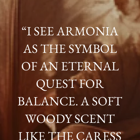
“I SEE ARMONIA
AS THE SYMBOL
OF AN ETERNAL
QUEST FOR
BALANCE. A SOFT
WOODY SCENT
LIKE THE CARESS