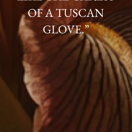
OF A TUSCAN
GLOVE.”