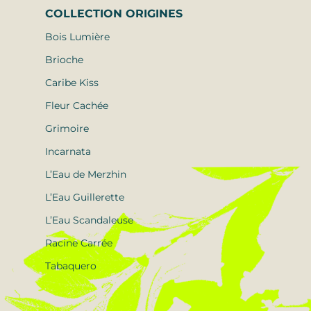
COLLECTION
ORIGINES
Bois Lumière
Brioche
Caribe Kiss
Fleur Cachée
Grimoire
Incarnata
L’Eau de Merzhin
L’Eau Guillerette
L’Eau Scandaleuse
Racine Carrée
Tabaquero