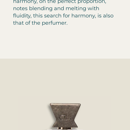
harmony, on the perfect proportion,
notes blending and melting with
fluidity, this search for harmony, is also
that of the perfumer.