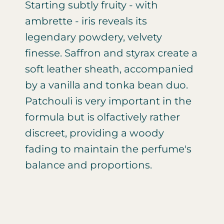
Starting subtly fruity - with
ambrette - iris reveals its
legendary powdery, velvety
finesse. Saffron and styrax create a
soft leather sheath, accompanied
by a vanilla and tonka bean duo.
Patchouli is very important in the
formula but is olfactively rather
discreet, providing a woody
fading to maintain the perfume's
balance and proportions.