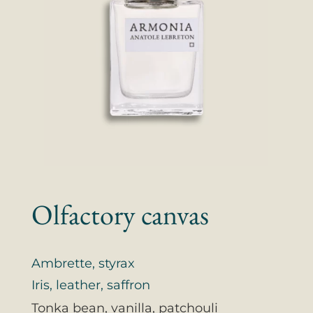
Olfactory canvas
Ambrette, styrax
Iris, leather, saffron
Tonka bean, vanilla, patchouli