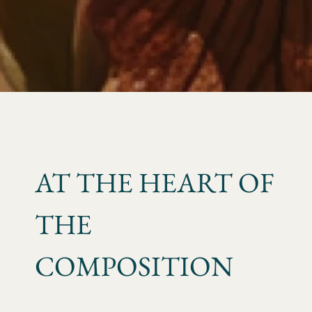
AT THE HEART OF
THE
COMPOSITION