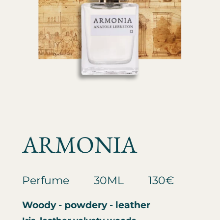
ARMONIA
Perfume
30ML
130€
Woody - powdery - leather