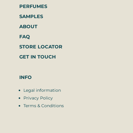
PERFUMES
SAMPLES
ABOUT
FAQ
STORE LOCATOR
GET IN TOUCH
INFO
Legal information
Privacy Policy
Terms & Conditions