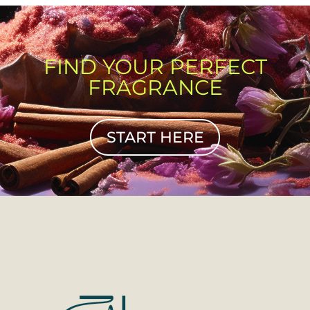
FIND YOUR PERFECT
FRAGRANCE
START HERE