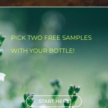
PICK TWO FREE SAMPLES
WITH YOUR BOTTLE!
START HERE