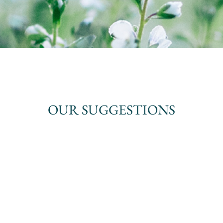
OUR SUGGESTIONS