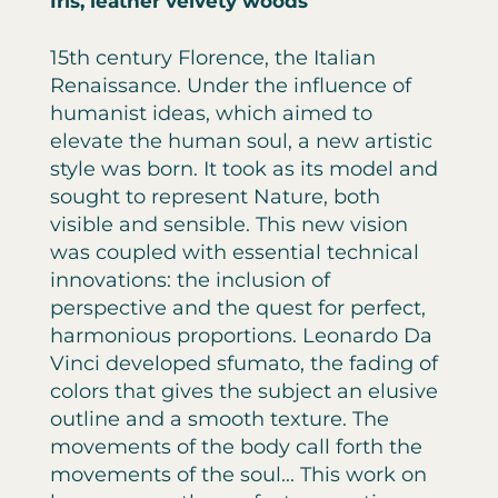
Iris, leather velvety woods
15th century Florence, the Italian
Renaissance. Under the influence of
humanist ideas, which aimed to
elevate the human soul, a new artistic
style was born. It took as its model and
sought to represent Nature, both
visible and sensible. This new vision
was coupled with essential technical
innovations: the inclusion of
perspective and the quest for perfect,
harmonious proportions. Leonardo Da
Vinci developed sfumato, the fading of
colors that gives the subject an elusive
outline and a smooth texture. The
movements of the body call forth the
movements of the soul... This work on