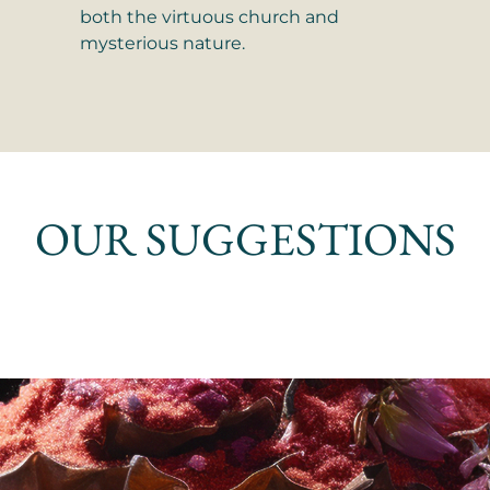
both the virtuous church and
mysterious nature.
OUR SUGGESTIONS