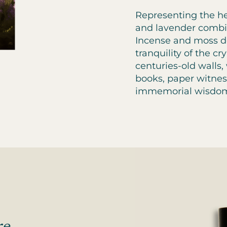
Representing the he
and lavender combin
Incense and moss de
tranquility of the cr
centuries-old walls,
books, paper witnes
immemorial wisdo
re