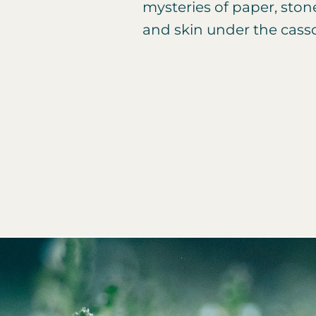
mysteries of paper, ston
and skin under the cass