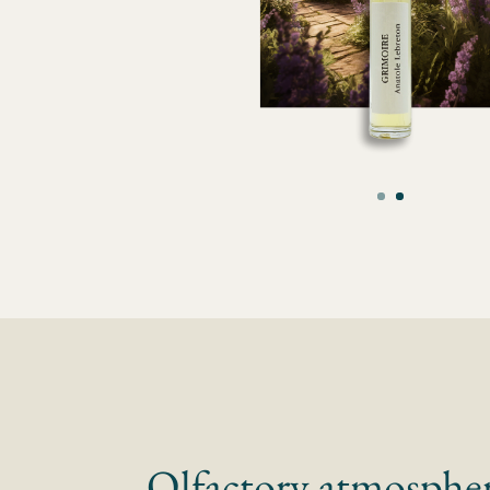
Olfactory atmosphe