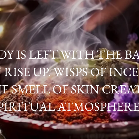
Y IS LEFT WITH THE BA
 RISE UP. WISPS OF IN
E SMELL OF SKIN CREAT
PIRITUAL ATMOSPHERE