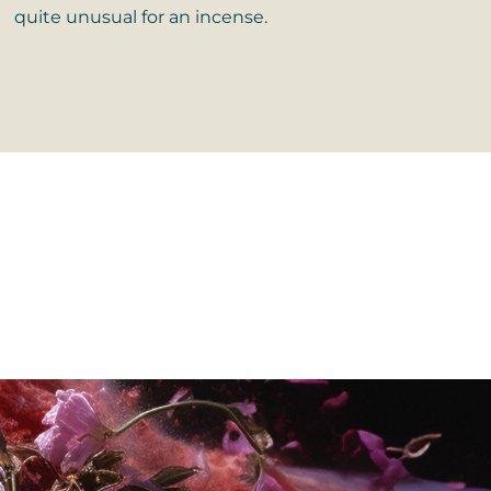
quite unusual for an incense.