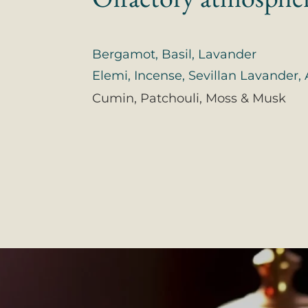
Bergamot, Basil, Lavander
Elemi, Incense, Sevillan Lavander
Cumin, Patchouli, Moss & Musk