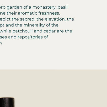
rb garden of a monastery, basil
e their aromatic freshness.
pict the sacred, the elevation, the
ypt and the minerality of the
 while patchouli and cedar are the
ses and repositories of
m