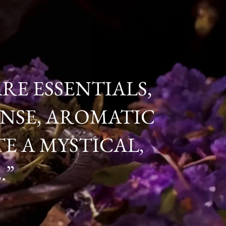
RE ESSENTIALS,
CENSE, AROMATIC
E A MYSTICAL,
.”