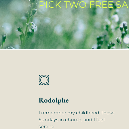
PICK TWO FREE S
Rodolphe
I remember my childhood, those
Sundays in church, and I feel
serene.