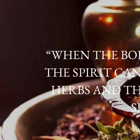
“WHEN THE BOD
THE SPIRIT CAN
HERBS AND TH
S