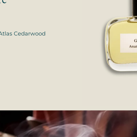
, Atlas Cedarwood