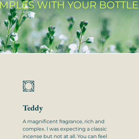
AMPLES WITH YOUR BOTTLE
Teddy
A magnificent fragrance, rich and
complex. I was expecting a classic
incense but not at all. You can feel