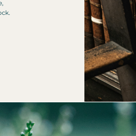
e,
ock.