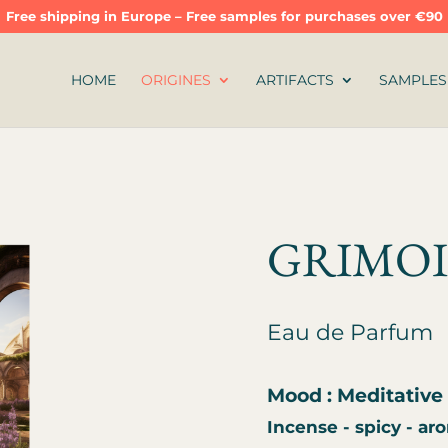
Free shipping in Europe – Free samples for purchases over €90
HOME
ORIGINES
ARTIFACTS
SAMPLES
GRIMO
Eau de Parfum
Mood : Meditative 
Incense - spicy - ar