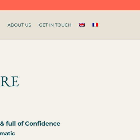
ABOUT US
GET IN TOUCH
IRE
& full of Confidence
omatic