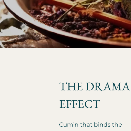
THE DRAMA
EFFECT
Cumin that binds the