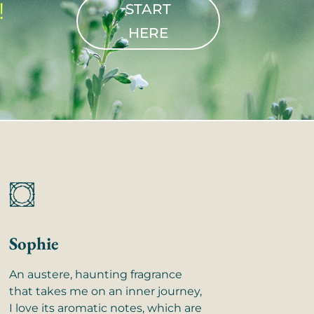
!
START
HERE
Sophie
An austere, haunting fragrance
that takes me on an inner journey,
I love its aromatic notes, which are