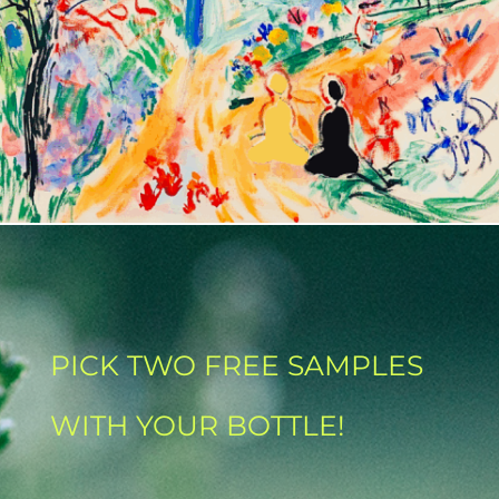
PICK TWO FREE SAMPLES
WITH YOUR BOTTLE!