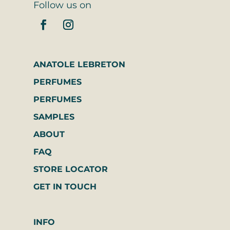
Follow us on
ANATOLE LEBRETON
PERFUMES
PERFUMES
SAMPLES
ABOUT
FAQ
STORE LOCATOR
GET IN TOUCH
INFO