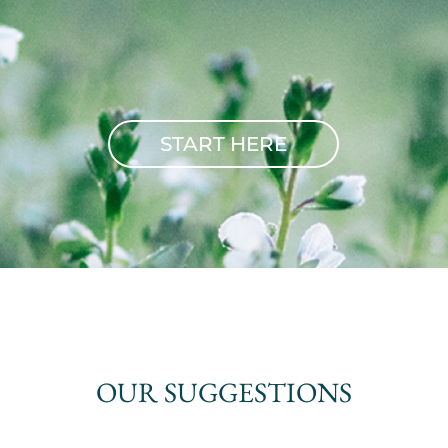
START HERE
OUR SUGGESTIONS