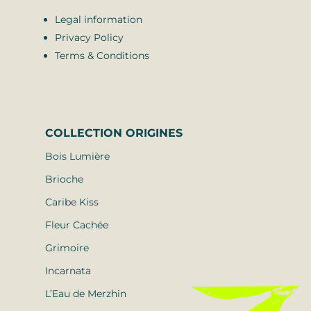
Legal information
Privacy Policy
Terms & Conditions
COLLECTION
ORIGINES
Bois Lumière
Brioche
Caribe Kiss
Fleur Cachée
Grimoire
Incarnata
L’Eau de Merzhin