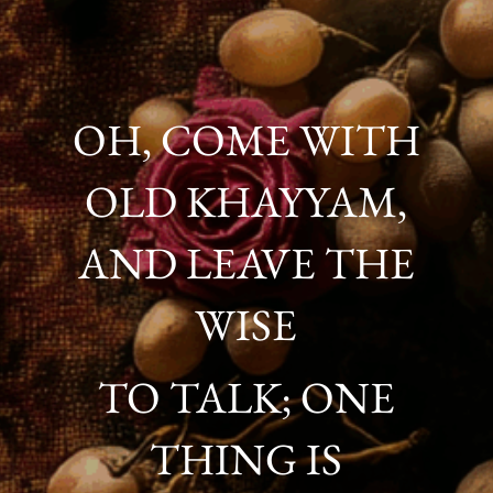
OH, COME WITH
OLD KHAYYAM,
AND LEAVE THE
WISE
TO TALK; ONE
THING IS