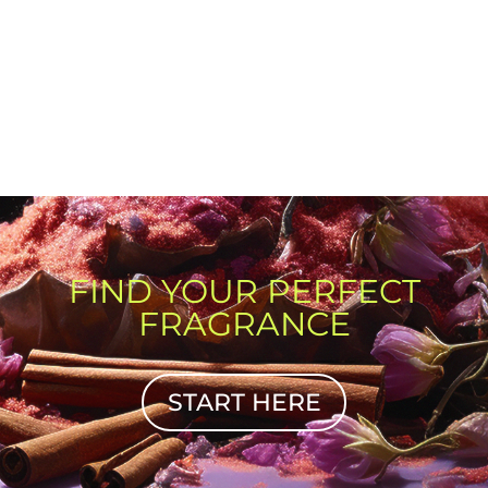
FIND YOUR PERFECT
FRAGRANCE
START HERE