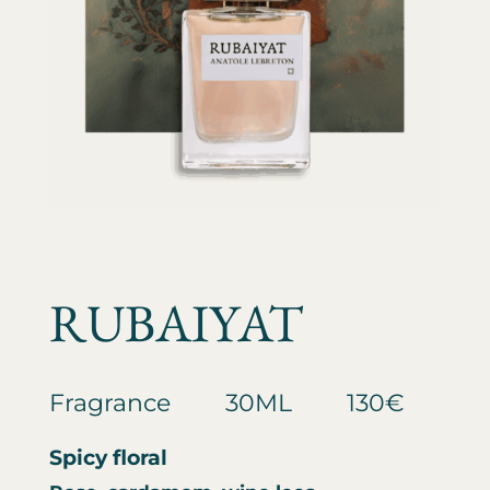
RUBAIYAT
Fragrance
30ML
130€
Spicy floral