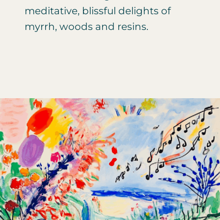
meditative, blissful delights of
myrrh, woods and resins.