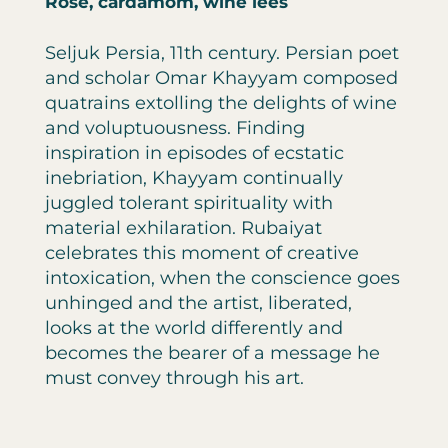
Rose, cardamom, wine lees
Seljuk Persia, 11th century. Persian poet
and scholar Omar Khayyam composed
quatrains extolling the delights of wine
and voluptuousness. Finding
inspiration in episodes of ecstatic
inebriation, Khayyam continually
juggled tolerant spirituality with
material exhilaration. Rubaiyat
celebrates this moment of creative
intoxication, when the conscience goes
unhinged and the artist, liberated,
looks at the world differently and
becomes the bearer of a message he
must convey through his art.