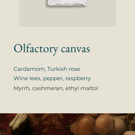
Olfactory canvas
Cardamom, Turkish rose
Wine lees, pepper, raspberry
Myrrh, cashmeran, ethyl maltol