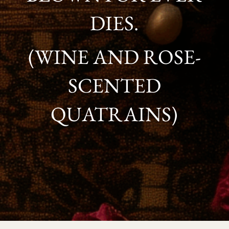
DIES.
(WINE AND ROSE-
SCENTED
QUATRAINS)