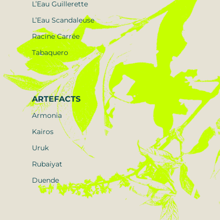
L’Eau Guillerette
L’Eau Scandaleuse
Racine Carrée
Tabaquero
ARTEFACTS
Armonia
Kairos
Uruk
Rubaiyat
Duende