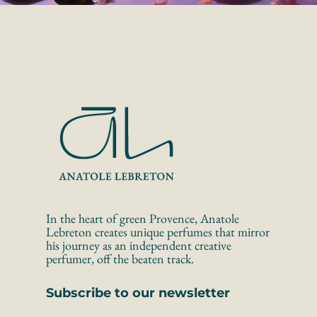
In the heart of green Provence, Anatole 
Lebreton creates unique perfumes that mirror 
his journey as an independent creative 
perfumer, off the beaten track.
Subscribe to our newsletter