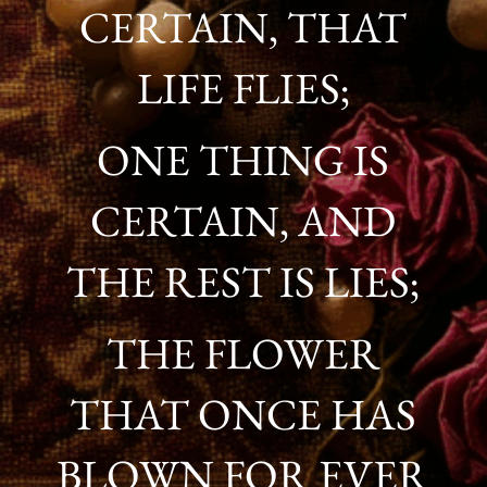
CERTAIN, THAT
LIFE FLIES;
ONE THING IS
CERTAIN, AND
THE REST IS LIES;
THE FLOWER
THAT ONCE HAS
BLOWN FOR EVER