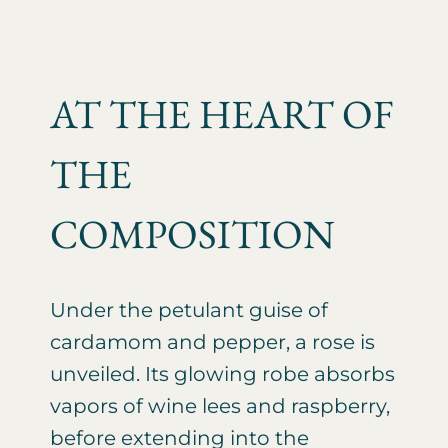
AT THE HEART OF
THE
COMPOSITION
Under the petulant guise of
cardamom and pepper, a rose is
unveiled. Its glowing robe absorbs
vapors of wine lees and raspberry,
before extending into the