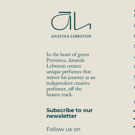
In the heart of green 
Provence, Anatole 
Lebreton creates 
unique perfumes that 
mirror his journey as an 
independent creative 
perfumer, off the 
beaten track.
Subscribe to our 
newsletter
Follow us on