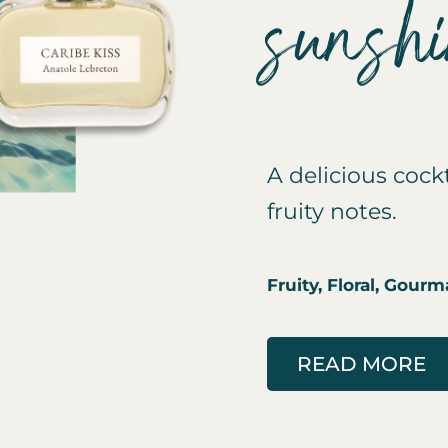
sunsh
A delicious cockt
fruity notes.
Fruity, Floral, Gour
READ MORE