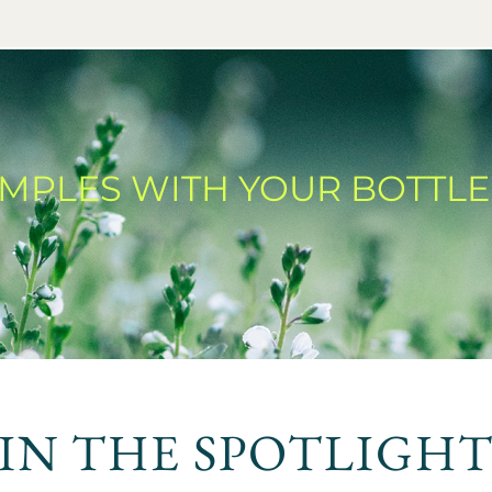
AMPLES WITH YOUR BOTTLE
IN THE SPOTLIGH