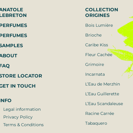
ANATOLE 
COLLECTION
LEBRETON
ORIGINES
PERFUMES
Bois Lumière
Brioche
PERFUMES
Caribe Kiss
SAMPLES
Fleur Cachée
ABOUT
Grimoire
FAQ
Incarnata
STORE LOCATOR
L’Eau de Merzhin
GET IN TOUCH
L’Eau Guillerette
INFO
L’Eau Scandaleuse
Legal information
Racine Carrée
Privacy Policy
Tabaquero
Terms & Conditions