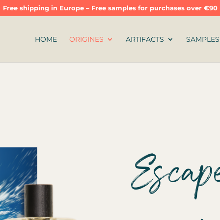
Free shipping in Europe – Free samples for purchases over €90
HOME
ORIGINES
ARTIFACTS
SAMPLES
Escape