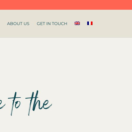
ABOUT US
GET IN TOUCH
 to the