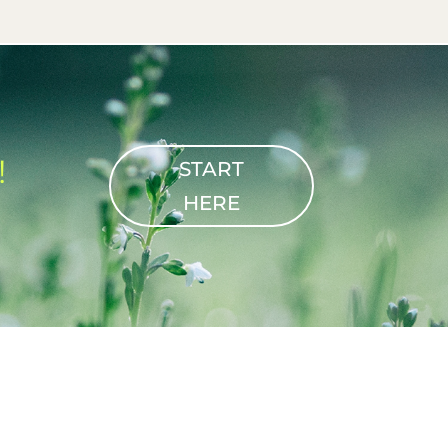
!
START
HERE
T