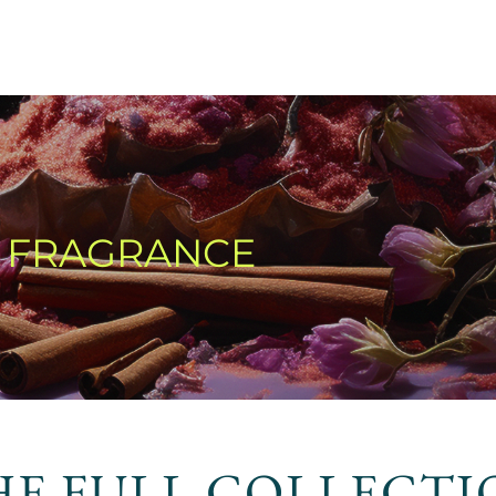
T FRAGRANCE
HE FULL COLLECTI