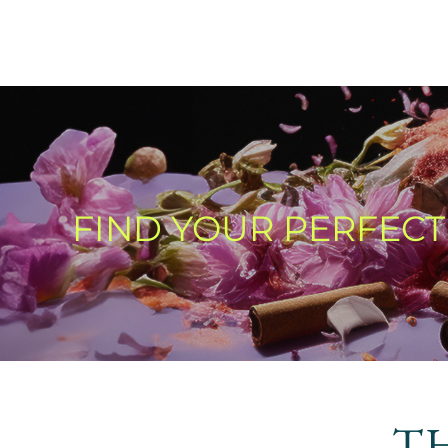
FIND YOUR PERFEC
T