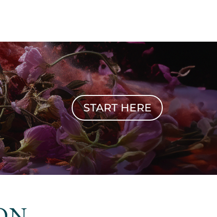
START HERE
ON