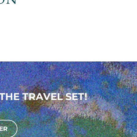
THE TRAVEL SET!
ER