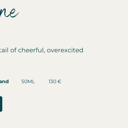
ine
ail of cheerful, overexcited
mand
50ML 130 €