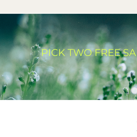
PICK TWO FREE S