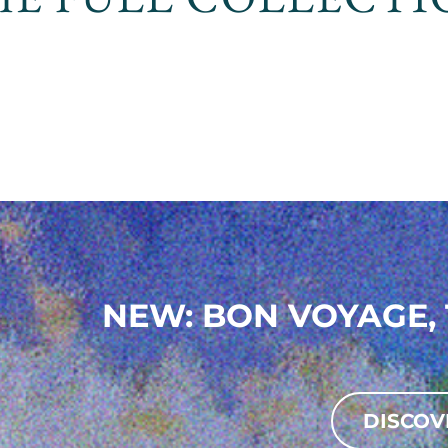
NEW: BON VOYAGE, 
DISCOV