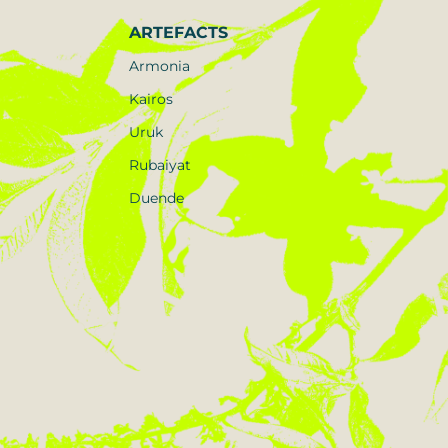
ARTEFACTS
Armonia
Kairos
Uruk
Rubaiyat
Duende